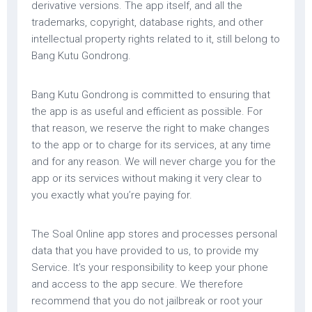
derivative versions. The app itself, and all the
trademarks, copyright, database rights, and other
intellectual property rights related to it, still belong to
Bang Kutu Gondrong.
Bang Kutu Gondrong is committed to ensuring that
the app is as useful and efficient as possible. For
that reason, we reserve the right to make changes
to the app or to charge for its services, at any time
and for any reason. We will never charge you for the
app or its services without making it very clear to
you exactly what you’re paying for.
The Soal Online app stores and processes personal
data that you have provided to us, to provide my
Service. It’s your responsibility to keep your phone
and access to the app secure. We therefore
recommend that you do not jailbreak or root your