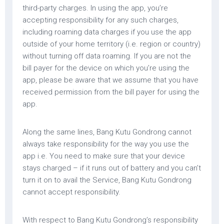
third-party charges. In using the app, you’re
accepting responsibility for any such charges,
including roaming data charges if you use the app
outside of your home territory (i.e. region or country)
without turning off data roaming. If you are not the
bill payer for the device on which you’re using the
app, please be aware that we assume that you have
received permission from the bill payer for using the
app.
Along the same lines, Bang Kutu Gondrong cannot
always take responsibility for the way you use the
app i.e. You need to make sure that your device
stays charged – if it runs out of battery and you can’t
turn it on to avail the Service, Bang Kutu Gondrong
cannot accept responsibility.
With respect to Bang Kutu Gondrong’s responsibility