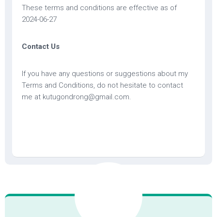
These terms and conditions are effective as of
2024-06-27
Contact Us
If you have any questions or suggestions about my
Terms and Conditions, do not hesitate to contact
me at kutugondrong@gmail.com.