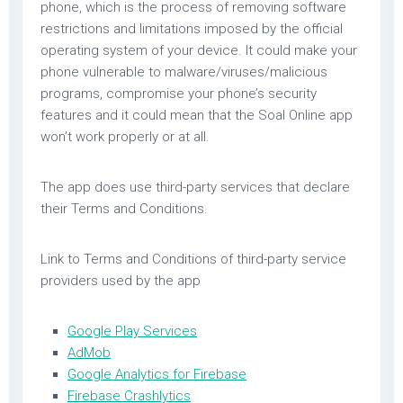
phone, which is the process of removing software
restrictions and limitations imposed by the official
operating system of your device. It could make your
phone vulnerable to malware/viruses/malicious
programs, compromise your phone’s security
features and it could mean that the Soal Online app
won’t work properly or at all.
The app does use third-party services that declare
their Terms and Conditions.
Link to Terms and Conditions of third-party service
providers used by the app
Google Play Services
AdMob
Google Analytics for Firebase
Firebase Crashlytics