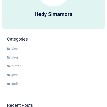
Hedy Simamora
Categories
bloc
blog
flutter
java
kotlin
Recent Posts