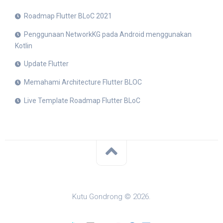
Roadmap Flutter BLoC 2021
Penggunaan NetworkKG pada Android menggunakan
Kotlin
Update Flutter
Memahami Architecture Flutter BLOC
Live Template Roadmap Flutter BLoC
Kutu Gondrong © 2026.