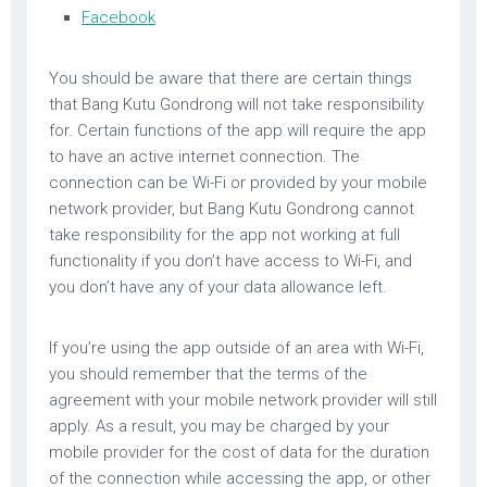
Facebook
You should be aware that there are certain things
that Bang Kutu Gondrong will not take responsibility
for. Certain functions of the app will require the app
to have an active internet connection. The
connection can be Wi-Fi or provided by your mobile
network provider, but Bang Kutu Gondrong cannot
take responsibility for the app not working at full
functionality if you don’t have access to Wi-Fi, and
you don’t have any of your data allowance left.
If you’re using the app outside of an area with Wi-Fi,
you should remember that the terms of the
agreement with your mobile network provider will still
apply. As a result, you may be charged by your
mobile provider for the cost of data for the duration
of the connection while accessing the app, or other