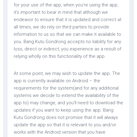
for your use of the app, when you’re using the app,
it’s important to bear in mind that although we
endeavor to ensure that it is updated and correct at
all times, we do rely on third parties to provide
information to us so that we can make it available to
you. Bang Kutu Gondrong accepts no liability for any
loss, direct or indirect, you experience as a result of
relying wholly on this functionality of the app.
At some point, we may wish to update the app. The
app is currently available on Android – the
requirements for the system(and for any additional
systems we decide to extend the availability of the
app to) may change, and you’ll need to download the
updates if you want to keep using the app. Bang
Kutu Gondrong does not promise that it will always
update the app so that it is relevant to you and/or
works with the Android version that you have