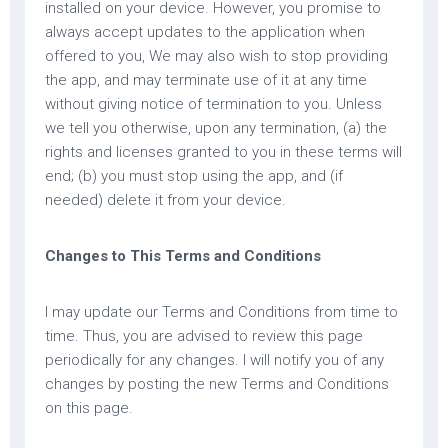
installed on your device. However, you promise to
always accept updates to the application when
offered to you, We may also wish to stop providing
the app, and may terminate use of it at any time
without giving notice of termination to you. Unless
we tell you otherwise, upon any termination, (a) the
rights and licenses granted to you in these terms will
end; (b) you must stop using the app, and (if
needed) delete it from your device.
Changes to This Terms and Conditions
I may update our Terms and Conditions from time to
time. Thus, you are advised to review this page
periodically for any changes. I will notify you of any
changes by posting the new Terms and Conditions
on this page.