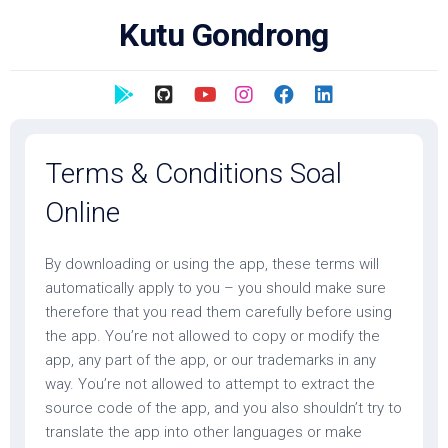
Skip
Kutu Gondrong
to
content
Terms & Conditions Soal
Online
By downloading or using the app, these terms will
automatically apply to you – you should make sure
therefore that you read them carefully before using
the app. You’re not allowed to copy or modify the
app, any part of the app, or our trademarks in any
way. You’re not allowed to attempt to extract the
source code of the app, and you also shouldn’t try to
translate the app into other languages or make